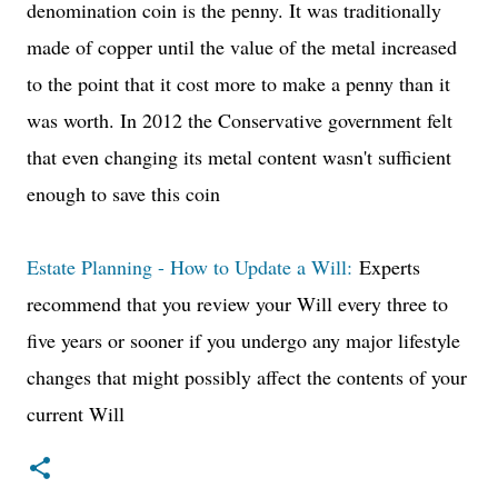
denomination coin is the penny. It was traditionally
made of copper until the value of the metal increased
to the point that it cost more to make a penny than it
was worth. In 2012 the Conservative government felt
that even changing its metal content wasn't sufficient
enough to save this coin
Estate Planning - How to Update a Will:
Experts
recommend that you review your Will every three to
five years or sooner if you undergo any major lifestyle
changes that might possibly affect the contents of your
current Will