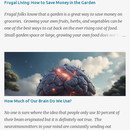
Frugal Living: How to Save Money in the Garden
stocked emergency kit handy and know what to do should an
emergency occur. There are Two Basic Forms of Radiation
Frugal folks know that a garden is a great way to save money on
Exposure 1. Initial radi...
groceries. Growing your own fruits, herbs, and vegetables can be
one of the best ways to cut back on the ever rising cost of food.
Small garden space or large, growing your own food does not take
a lot of money or space to get started and the longer that you
participate then the less investment it is to maintain. There are
also quite a few ways to cut down on the basic costs of gardening.
Composting, saving your seeds , selling at Farmer's markets, and
trading sprigs or plants with others are a few simple ways to cut
spending and increase your garden's financial rewards. There are
a number of cost efficient ways to cultivate and grow your own
food. A little ingenuity can help lower even the most basic
expenditures. One of the first costs in gardening is acquiring
How Much of Our Brain Do We Use?
nutrient rich soil. Many spend a fair share of money purchasing
dirt, manure, and fertilizers to enrich and maintain their garden
No one is sure where the idea that people only use 10 percent of
plot. Pa...
their brain originated but it is definitely not true. The
neurotransmitters in your mind are constantly sending out