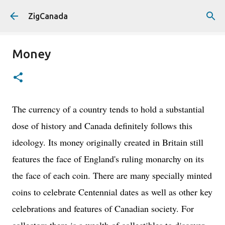
Skip to main content
ZigCanada
Money
The currency of a country tends to hold a substantial
dose of history and Canada definitely follows this
ideology. Its money originally created in Britain still
features the face of England's ruling monarchy on its
the face of each coin. There are many specially minted
coins to celebrate Centennial dates as well as other key
celebrations and features of Canadian society. For