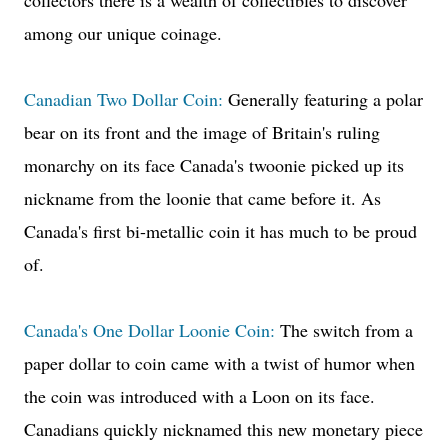
collectors there is a wealth of collectibles to discover
among our unique coinage.
Canadian Two Dollar Coin:
Generally featuring a polar
bear on its front and the image of Britain's ruling
monarchy on its face Canada's twoonie picked up its
nickname from the loonie that came before it. As
Canada's first bi-metallic coin it has much to be proud
of.
Canada's One Dollar Loonie Coin:
The switch from a
paper dollar to coin came with a twist of humor when
the coin was introduced with a Loon on its face.
Canadians quickly nicknamed this new monetary piece