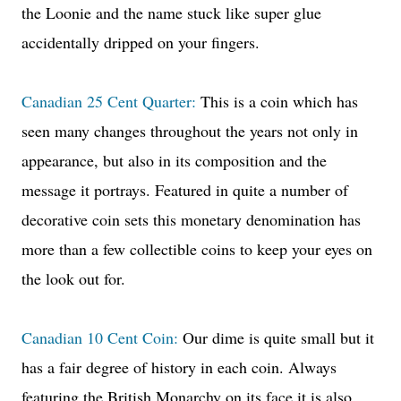
the Loonie and the name stuck like super glue
accidentally dripped on your fingers.
Canadian 25 Cent Quarter:
This is a coin which has
seen many changes throughout the years not only in
appearance, but also in its composition and the
message it portrays. Featured in quite a number of
decorative coin sets this monetary denomination has
more than a few collectible coins to keep your eyes on
the look out for.
Canadian 10 Cent Coin:
Our dime is quite small but it
has a fair degree of history in each coin. Always
featuring the British Monarchy on its face it is also