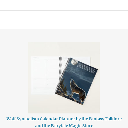
Wolf Symbolism Calendar Planner by the Fantasy Folklore
and the Fairytale Magic Store