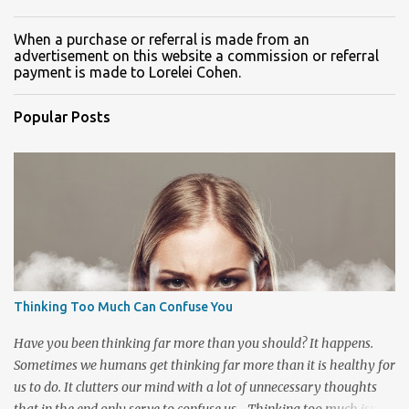
When a purchase or referral is made from an
advertisement on this website a commission or referral
payment is made to Lorelei Cohen.
Popular Posts
Thinking Too Much Can Confuse You
Have you been thinking far more than you should? It happens.
Sometimes we humans get thinking far more than it is healthy for
us to do. It clutters our mind with a lot of unnecessary thoughts