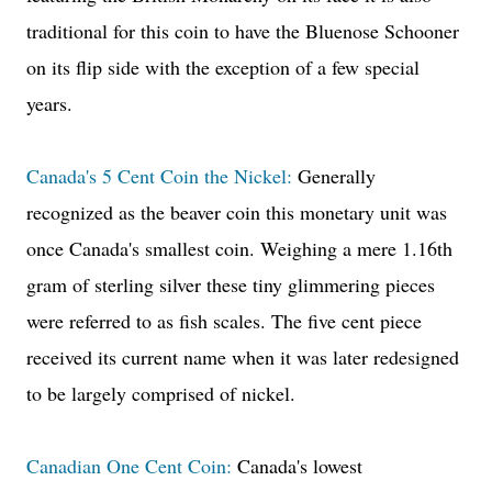
traditional for this coin to have the Bluenose Schooner
on its flip side with the exception of a few special
years.
Canada's 5 Cent Coin the Nickel:
Generally
recognized as the beaver coin this monetary unit was
once Canada's smallest coin. Weighing a mere 1.16th
gram of sterling silver these tiny glimmering pieces
were referred to as fish scales. The five cent piece
received its current name when it was later redesigned
to be largely comprised of nickel.
Canadian One Cent Coin:
Canada's lowest