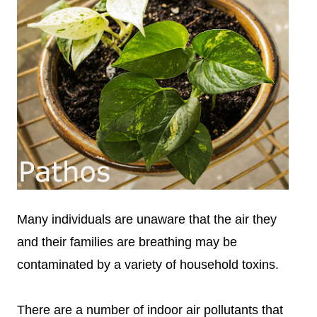
Many individuals are unaware that the air they
and their families are breathing may be
contaminated by a variety of household toxins.
There are a number of indoor air pollutants that