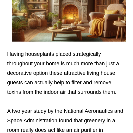
Having houseplants placed strategically
throughout your home is much more than just a
decorative option these attractive living house
guests can actually help to filter and remove
toxins from the indoor air that surrounds them.
A two year study by the National Aeronautics and
Space Administration found that greenery in a
room really does act like an air purifier in