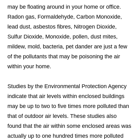
may be floating around in your home or office.
Radon gas, Formaldehyde, Carbon Monoxide,
lead dust, asbestos fibres, Nitrogen Dioxide,
Sulfur Dioxide, Monoxide, pollen, dust mites,
mildew, mold, bacteria, pet dander are just a few
of the pollutants that may be poisoning the air
within your home.
Studies by the Environmental Protection Agency
indicate that air levels within enclosed buildings
may be up to two to five times more polluted than
that of outdoor air levels. These studies also
found that the air within some enclosed areas was
actually up to one hundred times more polluted