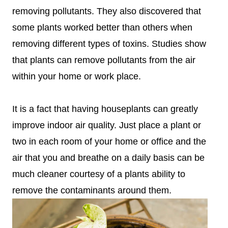
removing pollutants. They also discovered that
some plants worked better than others when
removing different types of toxins. Studies show
that plants can remove pollutants from the air
within your home or work place.
It is a fact that having houseplants can greatly
improve indoor air quality. Just place a plant or
two in each room of your home or office and the
air that you and breathe on a daily basis can be
much cleaner courtesy of a plants ability to
remove the contaminants around them.