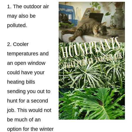
1. The outdoor air
may also be
polluted.
2. Cooler
temperatures and
an open window
could have your
heating bills
sending you out to
hunt for a second
job. This would not
be much of an
option for the winter