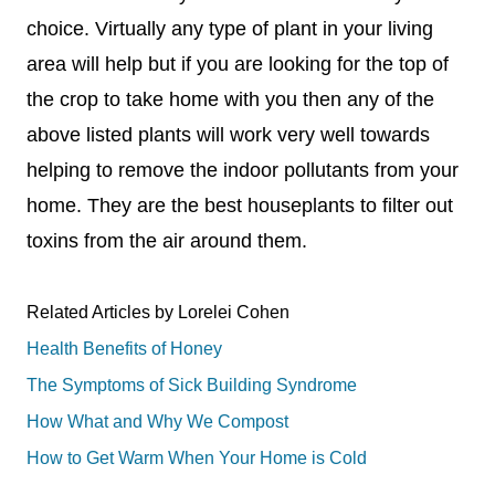
choice. Virtually any type of plant in your living
area will help but if you are looking for the top of
the crop to take home with you then any of the
above listed plants will work very well towards
helping to remove the indoor pollutants from your
home. They are the best houseplants to filter out
toxins from the air around them.
Related Articles by Lorelei Cohen
Health Benefits of Honey
The Symptoms of Sick Building Syndrome
How What and Why We Compost
How to Get Warm When Your Home is Cold