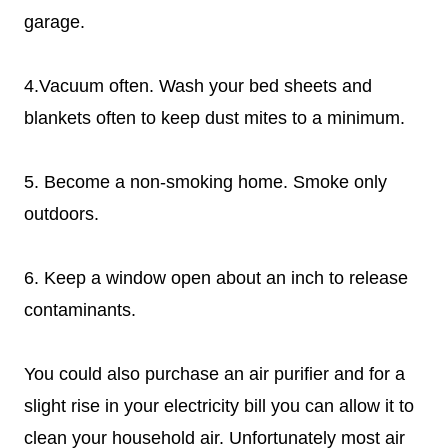
garage.
4.Vacuum often. Wash your bed sheets and
blankets often to keep dust mites to a minimum.
5. Become a non-smoking home. Smoke only
outdoors.
6. Keep a window open about an inch to release
contaminants.
You could also purchase an air purifier and for a
slight rise in your electricity bill you can allow it to
clean your household air. Unfortunately most air