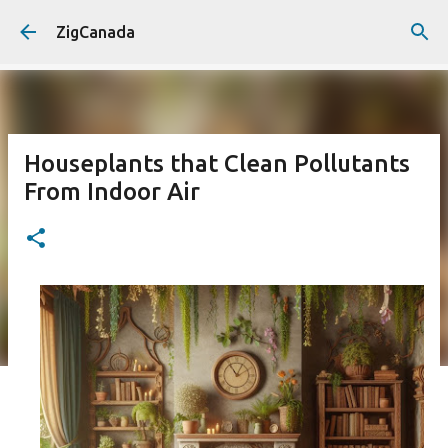
Skip to main content
ZigCanada
Houseplants that Clean Pollutants
From Indoor Air