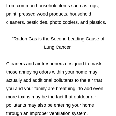
from common household items such as rugs,
paint, pressed wood products, household
cleaners, pesticides, photo copiers, and plastics.
"Radon Gas is the Second Leading Cause of
Lung Cancer"
Cleaners and air fresheners designed to mask
those annoying odors within your home may
actually add additional pollutants to the air that
you and your family are breathing. To add even
more toxins may be the fact that outdoor air
pollutants may also be entering your home
through an improper ventilation system.