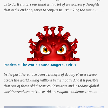
us to do. It clutters our mind with a lot of unnecessary thoughts
that in the end only serve to confuse us. Thinking too much isn't
necessarily a good thing and many of us may allow it to happen
far more often than we realize. When we start imagining the
"what ifs" and "what could have been" scenarios they can start
messing with the facts to turn a simple idea into a great big
tangled mess of insecurity. We are human and being human
means that we can be a little insecure at times which can cause us
to dream up stuff that is far better off being left untouched. It
really can be quite disconcerting when your thoughts start
running in directions they should never venture. The mental
Pandemic: The World's Most Dangerous Virus
instability can be almost enough to drive a person crazy and trust
me when I say that crazy is a great place to visit but not
In the past there have been a handful of deadly viruses sweep
somewhere that you want to r...
across the world killing millions in their path. And it is possible
that one of these old threats could mutate and in todays global
world spread around the world once again. Pandemics are nothing
to speak lightly on. Statistically speaking the Influenza virus has
killed more people globally than any other virus. The 1918 Spanish