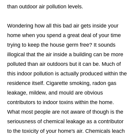
than outdoor air pollution levels.
Wondering how all this bad air gets inside your
home when you spend a great deal of your time
trying to keep the house germ free? It sounds
illogical that the air inside a building can be more
polluted than air outdoors but it can be.
Much of
this indoor pollution is actually produced within the
residence itself. Cigarette smoking, radon gas
leakage, mildew, and mould are obvious
contributors to indoor toxins within the home.
What most people are not aware of though is the
seriousness of chemical leakage as a contributor
to the toxicity of your home's air. Chemicals leach