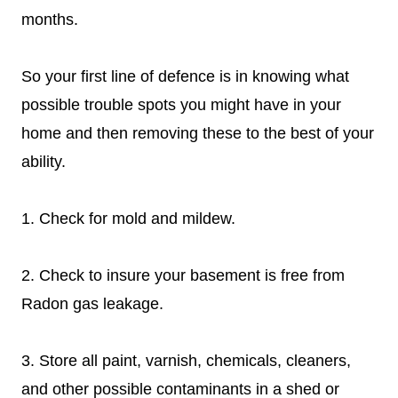
months.
So your first line of defence is in knowing what
possible trouble spots you might have in your
home and then removing these to the best of your
ability.
1. Check for mold and mildew.
2. Check to insure your basement is free from
Radon gas leakage.
3. Store all paint, varnish, chemicals, cleaners,
and other possible contaminants in a shed or