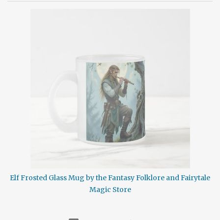
isolation. Cabin fever is the restlessness, boredom, and potential
irritability which can occur from a lack of emotional stimulation
or from a prolonged stay in a sparsely populated region. This
illness generally strikes when a person spends too much time
secluded indoors or in some such other location without adequate
contact with other individuals. Generally thought of as a winter
phenomenon it can occur in any season. It isn't contagious but it
can be nasty. Cabin Fever symptoms may include excessive
sleeping, moodiness, restlessness, irritability, irrationality,
frustration, crankiness, ...
Elf Frosted Glass Mug by the Fantasy Folklore and Fairytale
Magic Store