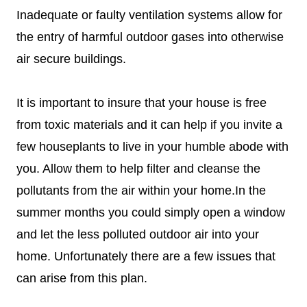
Inadequate or faulty ventilation systems allow for
the entry of harmful outdoor gases into otherwise
air secure buildings.
It is important to insure that your house is free
from toxic materials and it can help if you invite a
few houseplants to live in your humble abode with
you. Allow them to help filter and cleanse the
pollutants from the air within your home.In the
summer months you could simply open a window
and let the less polluted outdoor air into your
home. Unfortunately there are a few issues that
can arise from this plan.