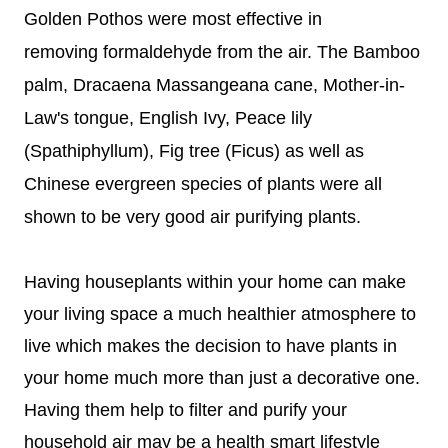
Golden Pothos were most effective in
removing
formaldehyde from the air.
The Bamboo
palm, Dracaena Massangeana cane, Mother-in-
Law's tongue, English Ivy, Peace lily
(Spathiphyllum), Fig tree (Ficus) as well as
Chinese evergreen species of plants were all
shown to be very good air purifying plants.
Having houseplants within your home can make
your living space a much healthier atmosphere to
live which makes the decision to have plants in
your home much more than just a decorative one.
Having them help to filter and purify your
household air may be a health smart lifestyle