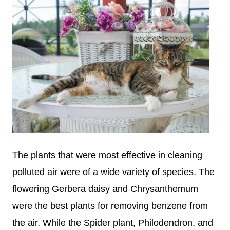
The plants that were most effective in cleaning
polluted air were of a wide variety of species. The
flowering Gerbera daisy and Chrysanthemum
were the best plants for removing benzene from
the air. While the Spider plant, Philodendron, and