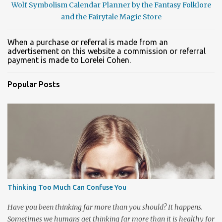
Wolf Symbolism Calendar Planner by the Fantasy Folklore
and the Fairytale Magic Store
When a purchase or referral is made from an
advertisement on this website a commission or referral
payment is made to Lorelei Cohen.
Popular Posts
Thinking Too Much Can Confuse You
Have you been thinking far more than you should? It happens.
Sometimes we humans get thinking far more than it is healthy for