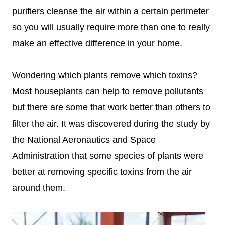
purifiers cleanse the air within a certain perimeter
so you will usually require more than one to really
make an effective difference in your home.
Wondering which plants remove which toxins?
Most houseplants can help to remove pollutants
but there are some that work better than others to
filter the air. It was discovered during the study by
the National Aeronautics and Space
Administration that some species of plants were
better at removing specific toxins from the air
around them.