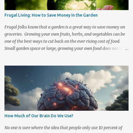
event of a fallout there are steps that you can take to help protect
yourself and your family from radiation poisoning. Keep a well
Frugal Living: How to Save Money in the Garden
stocked emergency kit handy and know what to do should an
emergency occur. There are Two Basic Forms of Radiation
Frugal folks know that a garden is a great way to save money on
Exposure 1. Initial radi...
groceries. Growing your own fruits, herbs, and vegetables can be
one of the best ways to cut back on the ever rising cost of food.
Small garden space or large, growing your own food does not take
a lot of money or space to get started and the longer that you
participate then the less investment it is to maintain. There are
also quite a few ways to cut down on the basic costs of gardening.
Composting, saving your seeds , selling at Farmer's markets, and
trading sprigs or plants with others are a few simple ways to cut
spending and increase your garden's financial rewards. There are
a number of cost efficient ways to cultivate and grow your own
food. A little ingenuity can help lower even the most basic
expenditures. One of the first costs in gardening is acquiring
How Much of Our Brain Do We Use?
nutrient rich soil. Many spend a fair share of money purchasing
dirt, manure, and fertilizers to enrich and maintain their garden
No one is sure where the idea that people only use 10 percent of