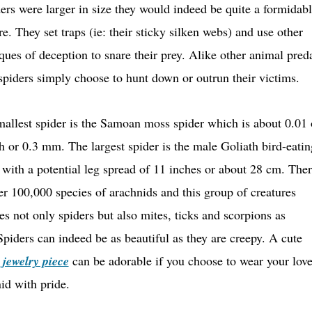
ders were larger in size they would indeed be quite a formidab
re. They set traps (ie: their sticky silken webs) and use other
ques of deception to snare their prey. Alike other animal pred
piders simply choose to hunt down or outrun their victims.
allest spider is the Samoan moss spider which is about 0.01 
h or 0.3 mm. The largest spider is the male Goliath bird-eatin
 with a potential leg spread of 11 inches or about 28 cm. The
er 100,000 species of arachnids and this group of creatures
es not only spiders but also mites, ticks and scorpions as
Spiders can indeed be as beautiful as they are creepy. A cute
 jewelry piece
can be adorable if you choose to wear your love
id with pride.