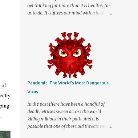
get thinking far more than it is healthy for
us to do. It clutters our mind with a lot of
unnecessary thoughts that in the end only
serve to confuse us. Thinking too much isn't
necessarily a good thing and many of us
may allow it to happen far more often than
we realize. When we start imagining the
"what ifs" and "what could have been"
scenarios they can start messing with the
facts to turn a simple idea into a great big
tangled mess of insecurity. We are human
Pandemic: The World's Most Dangerous
 of
and being human means that we can be a
Virus
cally
little insecure at times which can cause us to
dream up stuff that is far better off being
In the past there have been a handful of
mping
left untouched. It really can be quite
deadly viruses sweep across the world
.
disconcerting when your thoughts start
killing millions in their path. And it is
running in directions they should never
possible that one of these old threats could
venture. The mental instability can be
mutate and in todays global world spread