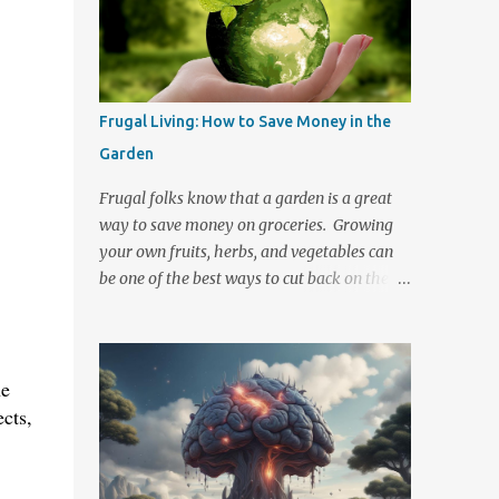
their direction. The threat of nuclear war
and the recent Fukushima Daiichi Nuclear
power plant crisis in Japan have brought
about a renewed desire to know the
preventative measures, symptoms, and
Frugal Living: How to Save Money in the
treatments should this type of disaster
Garden
occur. Radiation travels. Even if you are not
in the immediate area where the event
Frugal folks know that a garden is a great
occurs you may still be at risk of exposure.
way to save money on groceries. Growing
In the event of a fallout there are steps that
your own fruits, herbs, and vegetables can
you can take to help protect yourself and
be one of the best ways to cut back on the
your family from radiation poisoning. Keep
ever rising cost of food. Small garden space
a well stocked emergency kit handy and
or large, growing your own food does not
know what to do should an emergency
take a lot of money or space to get started
occur. There are Two Basic Forms of
he
and the longer that you participate then the
Radiation Exposure 1. Initial radi...
less investment it is to maintain. There are
ects,
also quite a few ways to cut down on the
basic costs of gardening. Composting, saving
your seeds , selling at Farmer's markets, and