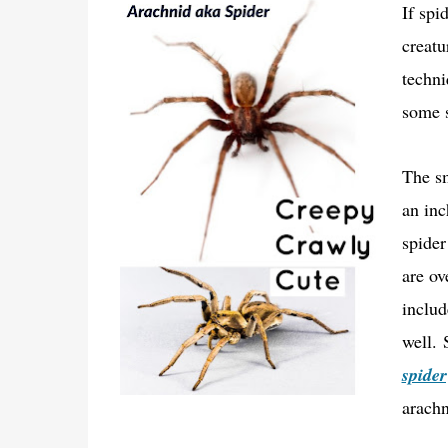
If spi
creatu
techni
some s
The sm
an inc
spider
are ov
includ
well.
spider
arachn