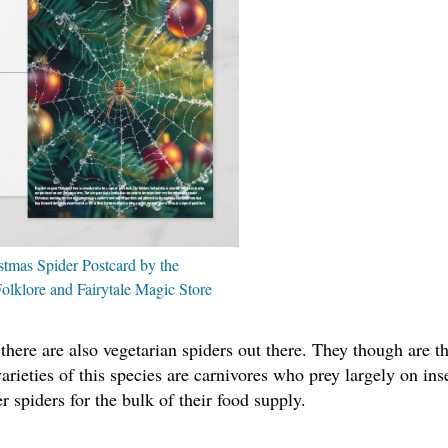
stmas Spider Postcard by the
olklore and Fairytale Magic Store
 there are also vegetarian spiders out there. They though are t
arieties of this species are carnivores who prey largely on ins
r spiders for the bulk of their food supply.