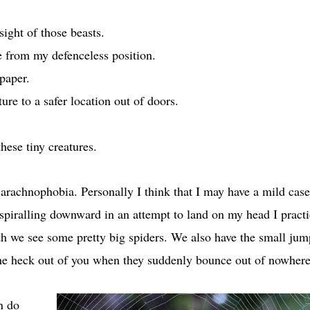
sight of those beasts.
ve from my defenceless position.
paper.
ure to a safer location out of doors.
hese tiny creatures.
 arachnophobia. Personally I think that I may have a mild case
 spiralling downward in an attempt to land on my head I practi
th we see some pretty big spiders. We also have the small ju
 the heck out of you when they suddenly bounce out of nowhere
n do