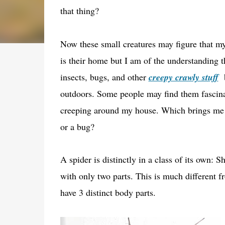
that thing?
Now these small creatures may figure that 
is their home but I am of the understanding t
insects, bugs, and other
creepy crawly stuff
b
outdoors. Some people may find them fascinat
creeping around my house. Which brings me ba
or a bug?
A spider is distinctly in a class of its own: 
with only two parts. This is much different f
have 3 distinct body parts.