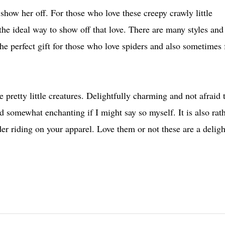
o show her off. For those who love these creepy crawly little
the ideal way to show off that love. There are many styles and
the perfect gift for those who love spiders and also sometimes 
 pretty little creatures. Delightfully charming and not afraid 
and somewhat enchanting if I might say so myself.
It is also rat
der riding on your apparel. Love them or not these are a deligh