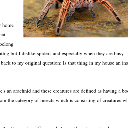
my home
hat
elong
ing but I dislike spiders and especially when they are busy
ck to my original question: Is that thing in my house an ins
She's an arachnid and these creatures are defined as having a b
rom the category of insects which is consisting of creatures w