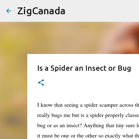
ZigCanada
Is a Spider an Insect or Bug
I know that seeing a spider scamper across t
really bugs me but is a spider properly classe
bug or as an insect? Anything that tiny sure l
it must be one or the other so exactly what th