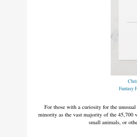
Chri
Fantasy F
For those with a curiosity for the unusual
minority as the vast majority of the 45,700 v
small animals, or othe