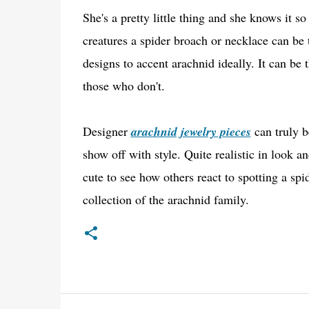
She's a pretty little thing and she knows it s
creatures a spider broach or necklace can be 
designs to accent arachnid ideally. It can be 
those who don't.
Designer
arachnid jewelry pieces
can truly be
show off with style. Quite realistic in look 
cute to see how others react to spotting a spi
collection of the arachnid family.