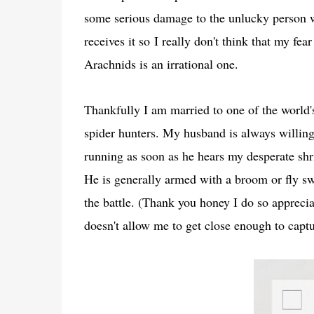
some serious damage to the unlucky person
receives it so
I really don't think that my fear
Arachnids is an irrational one.
Thankfully I am married to one of the world's
spider hunters. My husband is always willin
running as soon as he hears my desperate shr
He is generally armed with a broom or fly swa
the battle. (Thank you honey I do so appreciat
doesn't allow me to get close enough to capt