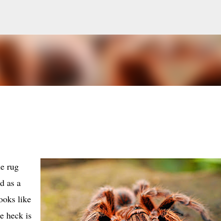
Skip to main content
he rug
d as a
ooks like
e heck is