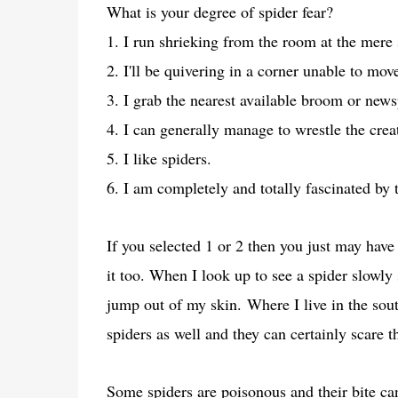
What is your degree of spider fear?
1. I run shrieking from the room at the mere 
2. I'll be quivering in a corner unable to mo
3. I grab the nearest available broom or news
4. I can generally manage to wrestle the creat
5. I like spiders.
6. I am completely and totally fascinated by t
If you selected 1 or 2 then you just may have
it too. When I look up to see a spider slowly
jump out of my skin.
Where I live in the sou
spiders as well and they can certainly scare
Some spiders are poisonous and their bite ca