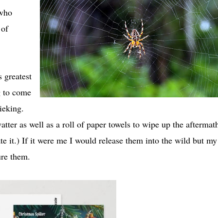
 who
 of
 greatest
g to come
ieking.
tter as well as a roll of paper towels to wipe up the aftermat
e it.) If it were me I would release them into the wild but my
ure them.