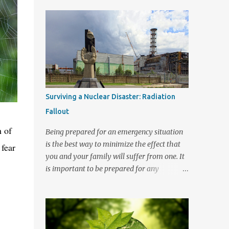
almost enough to drive a person crazy and
around the world once again. Pandemics are
trust me when I say that crazy is a great
nothing to speak lightly on. Statistically
place to visit but not somewhere that you
speaking the Influenza virus has killed more
want to r...
people globally than any other virus. The
1918 Spanish flu outbreak affected 20 to 40
percent of the world’s population and in the
two years that it was active it killed almost
50 million people worldwide. In 1945 the
Surviving a Nuclear Disaster: Radiation
discovery of a flu vaccine averted for many
Fallout
years a pandemic like the Spanish Flu virus
outbreak from occurring again. Yet even
h of
Being prepared for an emergency situation
with the protection of a vaccine the
is the best way to minimize the effect that
 fear
influenza virus continues to kill thousands of
you and your family will suffer from one. It
people each year. It like most virus strains
is important to be prepared for any
has the ability to mutate and to spread
situation in which harm may come your
around the world to potentially create a
way. Recently it is radiation exposure that is
pandemic form of illness that people will
in the news. People want to know how to
have no resistance to. There were very real
survive should a nuclear disaster strike in
health...