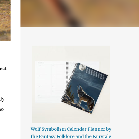
ect
ody
ho
Wolf Symbolism Calendar Planner by
the Fantasy Folklore and the Fairytale