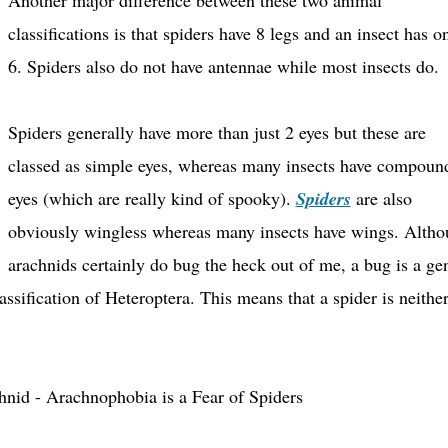
Another major difference between these two animal
classifications is that spiders have 8 legs and an insect has o
6. Spiders also do not have antennae while most insects do.
Spiders generally have more than just 2 eyes but these are
classed as simple eyes, whereas many insects have compoun
eyes (which are really kind of spooky).
Spiders
are also
obviously wingless whereas many insects have wings.
Altho
arachnids certainly do bug the heck out of me, a bug is a ge
lassification of Heteroptera. This means that a spider is neithe
hnid - Arachnophobia is a Fear of Spiders