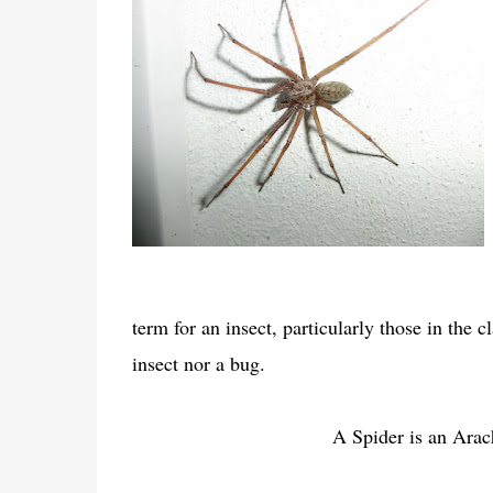
term for an insect, particularly those in the c
insect nor a bug.
A Spider is an Arac