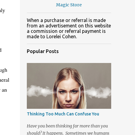
Magic Store
nly
When a purchase or referral is made
from an advertisement on this website
a commission or referral payment is
made to Lorelei Cohen.
d
Popular Posts
ugh
neral
r an
Thinking Too Much Can Confuse You
Have you been thinking far more than you
should? It happens. Sometimes we humans