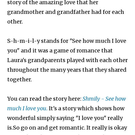
story of the amazing love that her
grandmother and grandfather had for each
other.
S-h-m-i-l-y stands for "See how much I love
you" and it was a game of romance that
Laura's grandparents played with each other
throughout the many years that they shared
together.
You can read the story here:
Shmily - See how
much I love you.
It's a story which shows how
wonderful simply saying "I love you" really
is.So go on and get romantic. It really is okay