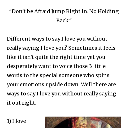
"Don't be Afraid Jump Right in. No Holding
Back."
Different ways to say I love you without
really saying I love you? Sometimes it feels
like it isn't quite the right time yet you
desperately want to voice those 3 little
words to the special someone who spins
your emotions upside down. Well there are
ways to say I love you without really saying
it out right.
1) I love