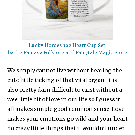
Lucky Horseshoe Heart Cup Set
by the Fantasy Folklore and Fairytale Magic Store
We simply cannot live without hearing the
cute little ticking of that vital organ. It is
also pretty darn difficult to exist without a
wee little bit of love in our life so I guess it
all makes simple good common sense.
Love
makes your emotions go wild and your heart
do crazy little things that it wouldn't under