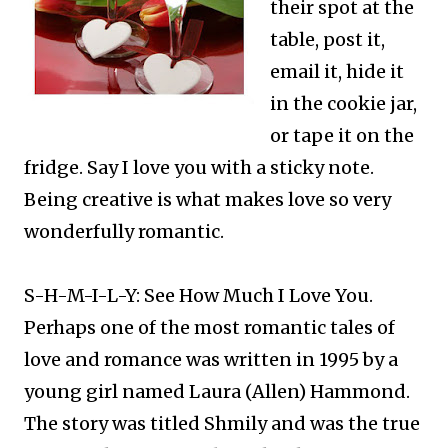
their spot at the
table, post it,
email it, hide it
in the cookie jar,
or tape it on the
fridge. Say I love you with a sticky note.
Being creative is what makes love so very
wonderfully romantic.​
S-H-M-I-L-Y: See How Much I Love You.
Perhaps one of the most romantic tales of
love and romance was written in 1995 by a
young girl named Laura (Allen) Hammond.
The story was titled Shmily and was the true