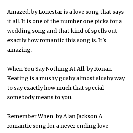
Amazed: by Lonestar is a love song that says
it all. It is one of the number one picks for a
wedding song and that kind of spells out
exactly how romantic this song is. It's
amazing.
When You Say Nothing At Al
l
: by Ronan
Keating is a mushy gushy almost slushy way
to say exactly how much that special
somebody means to you.
Remember When: by Alan Jackson A
romantic song for a never ending love.