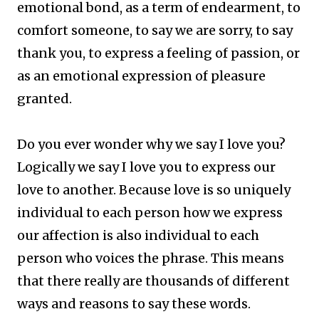
emotional bond, as a term of endearment, to
comfort someone, to say we are sorry, to say
thank you, to express a feeling of passion, or
as an emotional expression of pleasure
granted.
Do you ever wonder why we say I love you?
Logically we say I love you to express our
love to another. Because love is so uniquely
individual to each person how we express
our affection is also individual to each
person who voices the phrase. This means
that there really are thousands of different
ways and reasons to say these words.