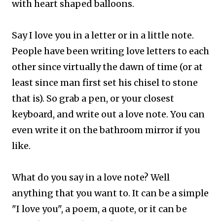
with heart shaped balloons.
Say I love you in a letter or in a little note.
People have been writing love letters to each
other since virtually the dawn of time (or at
least since man first set his chisel to stone
that is). So grab a pen, or your closest
keyboard, and write out a love note. You can
even write it on the bathroom mirror if you
like.
What do you say in a love note? Well
anything that you want to. It can be a simple
"I love you", a poem, a quote, or it can be