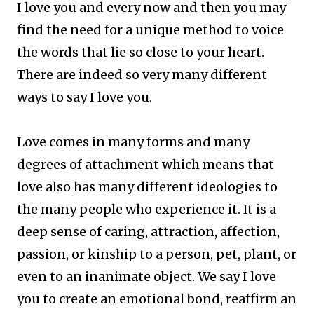
I love you and every now and then you may
find the need for a unique method to voice
the words that lie so close to your heart.
There are indeed so very many different
ways to say I love you.
Love comes in many forms and many
degrees of attachment which means that
love also has many different ideologies to
the many people who experience it. It is a
deep sense of caring, attraction, affection,
passion, or kinship to a person, pet, plant, or
even to an inanimate object.
We say I love
you to create an emotional bond, reaffirm an