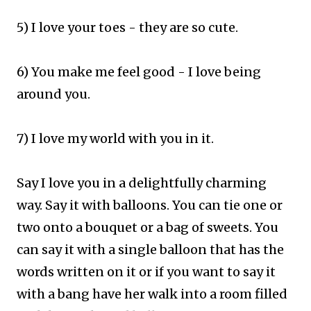
5) I love your toes - they are so cute.
6) You make me feel good - I love being
around you.
7) I love my world with you in it.​
Say I love you in a delightfully charming
way.
Say it with balloons.
You can tie one or
two onto a bouquet or a bag of sweets.
You
can say it with a single balloon that has the
words written on it or if you want to say it
with a bang have her walk into a room filled