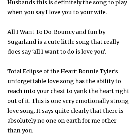
Husbands this is definitely the song to play
when you say I love you to your wife.
All I Want To Do: Bouncy and fun by
Sugarland is a cute little song that really
does say 'all I want to do is love you'.
Total Eclipse of the Heart: Bonnie Tyler's
unforgettable love song has the ability to
reach into your chest to yank the heart right
out of it. This is one very emotionally strong
love song. It says quite clearly that there is
absolutely no one on earth for me other
than you.