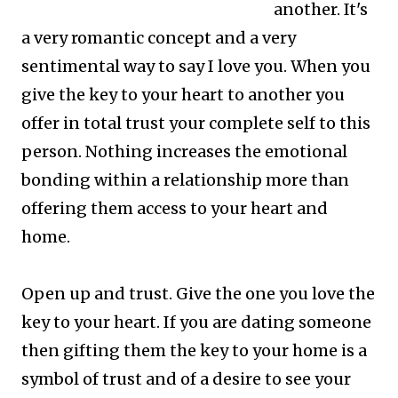
another. It's
a very romantic concept and a very
sentimental way to say I love you.
When you
give the key to your heart to another you
offer in total trust your complete self to this
person. Nothing increases the emotional
bonding within a relationship more than
offering them access to your heart and
home.
Open up and trust. Give the one you love the
key to your heart. If you are dating someone
then gifting them the key to your home is a
symbol of trust and of a desire to see your