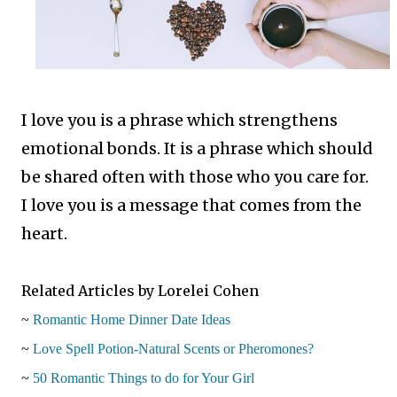
I love you is a phrase which strengthens
emotional bonds. It is a phrase which should
be shared often with those who you care for.
I love you is a message that comes from the
heart.
Related Articles by Lorelei Cohen
~
Romantic Home Dinner Date Ideas
~
Love Spell Potion-Natural Scents or Pheromones?
~
50 Romantic Things to do for Your Girl