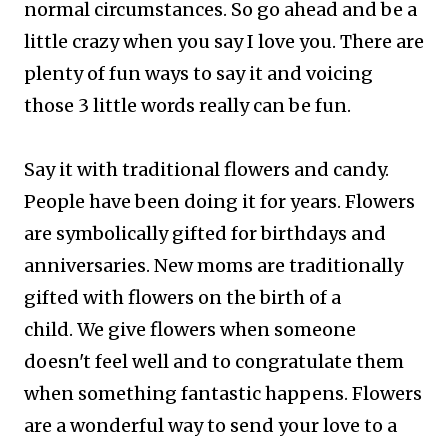
normal circumstances. So go ahead and be a
little crazy when you say I love you. There are
plenty of fun ways to say it and voicing
those 3 little words really can be fun.
Say it with traditional flowers and candy.
People have been doing it for years. Flowers
are symbolically gifted for birthdays and
anniversaries. New moms are traditionally
gifted with flowers on the birth of a
child.
We give flowers when someone
doesn't feel well and to congratulate them
when something fantastic happens. Flowers
are a wonderful way to send your love to a