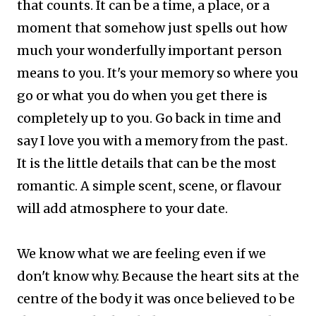
that counts. It can be a time, a place, or a
moment that somehow just spells out how
much your wonderfully important person
means to you.
It's your memory so where you
go or what you do when you get there is
completely up to you. Go back in time and
say I love you with a memory from the past.
It is the little details that can be the most
romantic. A simple scent, scene, or flavour
will add atmosphere to your date.
We know what we are feeling even if we
don't know why. Because the heart sits at the
centre of the body it was once believed to be