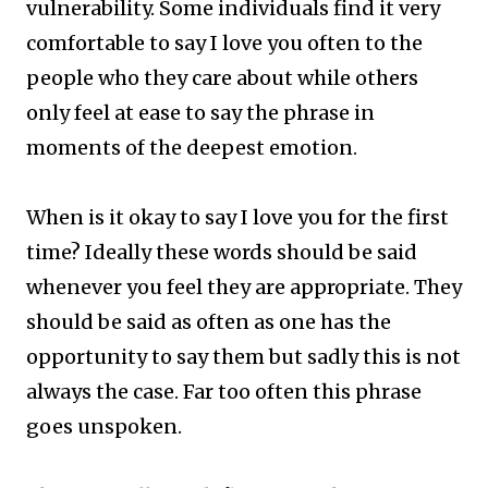
vulnerability. Some individuals find it very
comfortable to say I love you often to the
people who they care about while others
only feel at ease to say the phrase in
moments of the deepest emotion.
When is it okay to say I love you for the first
time? ​Ideally these words should be said
whenever you feel they are appropriate. They
should be said as often as one has the
opportunity to say them but sadly this is not
always the case. Far too often this phrase
goes unspoken.