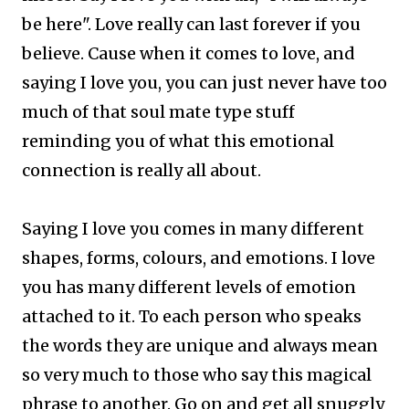
be here". Love really can last forever if you
believe. Cause when it comes to love, and
saying I love you, you can just never have too
much of that soul mate type stuff
reminding you of what this emotional
connection is really all about.
Saying I love you comes in many different
shapes, forms, colours, and emotions. I love
you has many different levels of emotion
attached to it. To each person who speaks
the words they are unique and always mean
so very much to those who say this magical
phrase to another.
Go on and get all snuggly