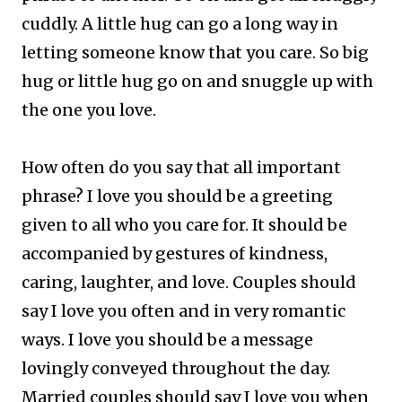
cuddly. A little hug can go a long way in
letting someone know that you care. So big
hug or little hug go on and snuggle up with
the one you love.
How often do you say that all important
phrase? I love you should be a greeting
given to all who you care for. It should be
accompanied by gestures of kindness,
caring, laughter, and love.
Couples should
say I love you often and in very romantic
ways. I love you should be a message
lovingly conveyed throughout the day.
Married couples should say I love you when