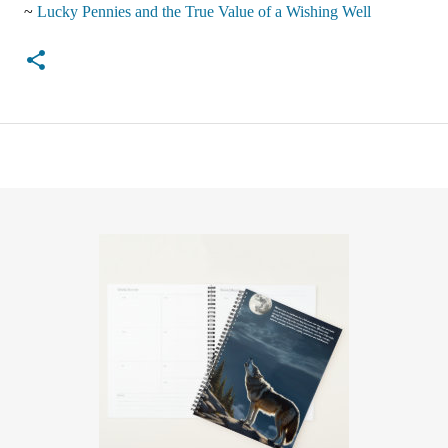
~
Lucky Pennies and the True Value of a Wishing Well