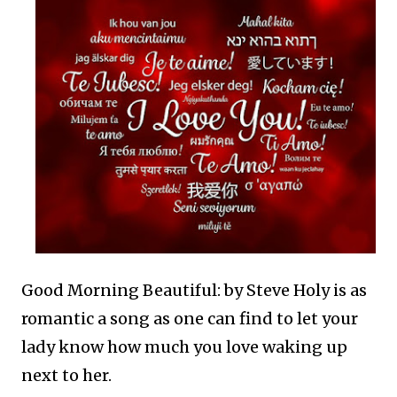
Good Morning Beautiful: by Steve Holy is as
romantic a song as one can find to let your
lady know how much you love waking up
next to her.