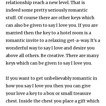
relationship reach a new level. That is
indeed some pretty seriously romantic
stuff.
Of course there are other keys which
can also be given to say I love you. If you are
married then the key to a hotel room is a
romantic invite to a relaxing get-a-way. It's a
wonderful way to say I love and desire you
above all others. Be creative. There are many
keys which can be given to say I love you.
If you want to get unbelievably romantic in
how you say I love you then you can give
your love a key to a box or small treasure
chest. Inside the chest you place a gift which