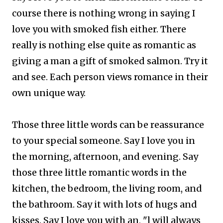
course there is nothing wrong in saying I
love you with smoked fish either. There
really is nothing else quite as romantic as
giving a man a gift of smoked salmon. Try it
and see. Each person views romance in their
own unique way.
Those three little words can be reassurance
to your special someone. Say I love you in
the morning, afternoon, and evening.
Say
those three little romantic words in the
kitchen, the bedroom, the living room, and
the bathroom. Say it with lots of hugs and
kisses.
Say I love you with an, "l will always