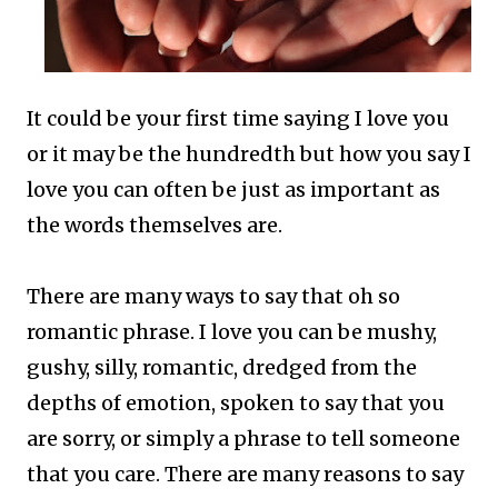
It could be your first time saying I love you
or it may be the hundredth but how you say I
love you can often be just as important as
the words themselves are.
There are many ways to say that oh so
romantic phrase.
I love you can be mushy,
gushy, silly, romantic, dredged from the
depths of emotion, spoken to say that you
are sorry, or simply a phrase to tell someone
that you care.
There are many reasons to say