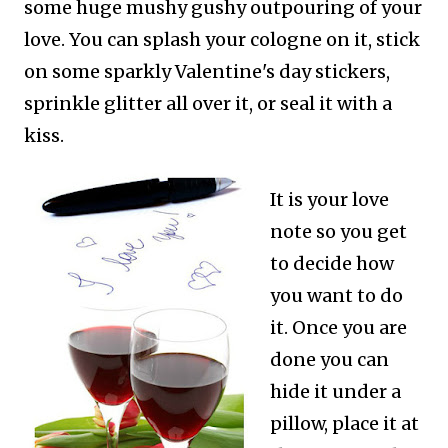
some huge mushy gushy outpouring of your
love. You can splash your cologne on it, stick
on some sparkly Valentine's day stickers,
sprinkle glitter all over it, or seal it with a
kiss.
It is your love
note so you get
to decide how
you want to do
it. Once you are
done you can
hide it under a
pillow, place it at