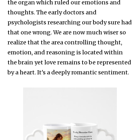
the organ which ruled our emotions and
thoughts. The early doctors and
psychologists researching our body sure had
that one wrong.
We are now much wiser so
realize that the area controlling thought,
emotion, and reasoning is located within
the brain yet love remains to be represented
by a heart. It's a deeply romantic sentiment.