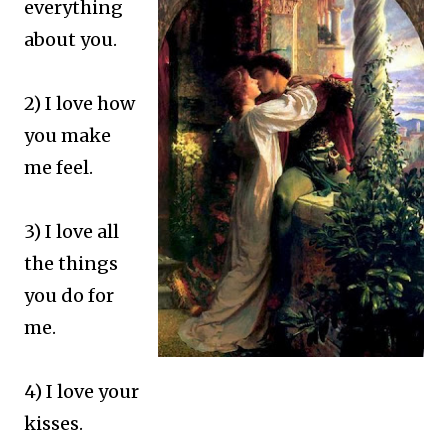
everything
about you.
2) I love how
you make
me feel.
3) I love all
the things
you do for
me.
4) I love your
kisses.