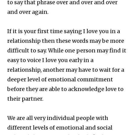
to say that phrase over and over and over
and over again.
If it is your first time saying I love you in a
relationship then these words may be more
difficult to say. While one person may find it
easy to voice I love you early in a
relationship, another may have to wait for a
deeper level of emotional commitment
before they are able to acknowledge love to
their partner.
We are all very individual people with
different levels of emotional and social