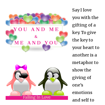
Say I love
you with the
gifting of a
key. To give
the key to
your heart to
another is a
metaphor to
show the
giving of
one's
emotions
and self to