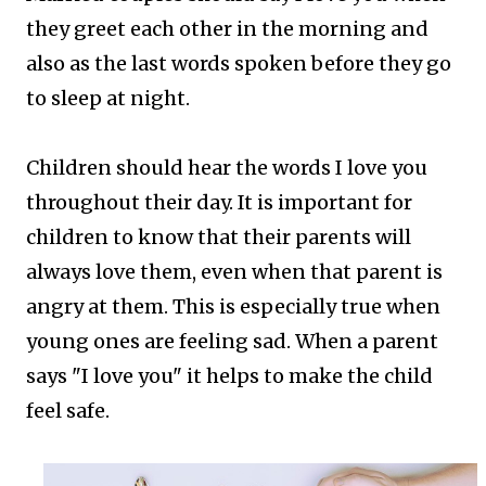
they greet each other in the morning and
also as the last words spoken before they go
to sleep at night.
Children should hear the words I love you
throughout their day. It is important for
children to know that their parents will
always love them, even when that parent is
angry at them. This is especially true when
young ones are feeling sad. When a parent
says "I love you" it helps to make the child
feel safe.