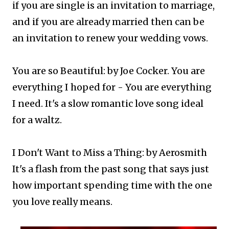
if you are single is an invitation to marriage,
and if you are already married then can be
an invitation to renew your wedding vows.​
You are so Beautiful: by Joe Cocker. You are
everything I hoped for - You are everything
I need. It's a slow romantic love song ideal
for a waltz.
I Don't Want to Miss a Thing: by Aerosmith
It's a flash from the past song that says just
how important spending time with the one
you love really means.