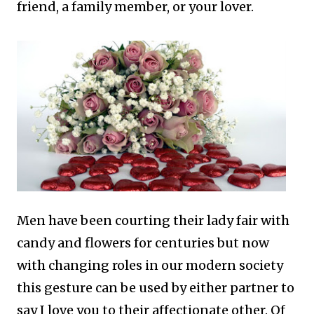
friend, a family member, or your lover.
Men have been courting their lady fair with
candy and flowers for centuries but now
with changing roles in our modern society
this gesture can be used by either partner to
say I love you to their affectionate other.
Of