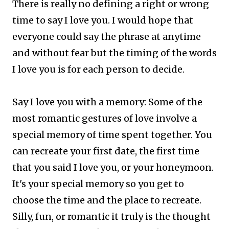
There is really no defining a right or wrong
time to say I love you. I would hope that
everyone could say the phrase at anytime
and without fear but the timing of the words
I love you is for each person to decide.
Say I love you with a memory: Some of the
most romantic gestures of love involve a
special memory of time spent together. You
can recreate your first date, the first time
that you said I love you, or your honeymoon.
It's your special memory so you get to
choose the time and the place to recreate.
Silly, fun, or romantic it truly is the thought