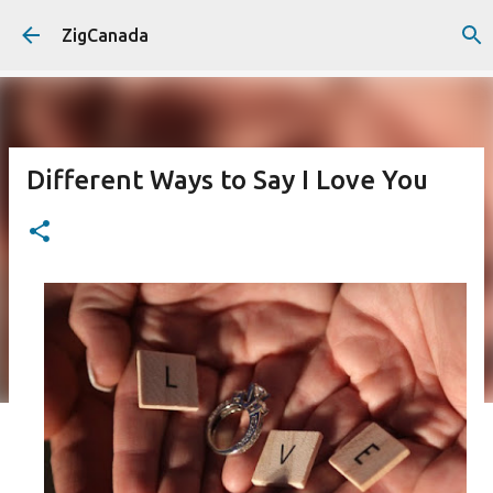
Skip to main content
ZigCanada
Different Ways to Say I Love You