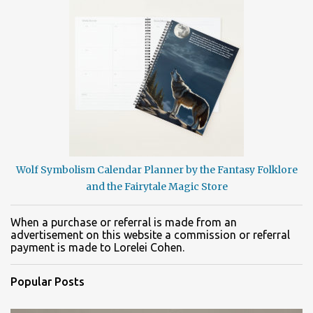
Wolf Symbolism Calendar Planner by the Fantasy Folklore
and the Fairytale Magic Store
When a purchase or referral is made from an
advertisement on this website a commission or referral
payment is made to Lorelei Cohen.
Popular Posts