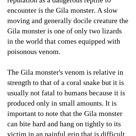
encounter is the Gila monster. A slow
moving and generally docile creature the
Gila monster is one of only two lizards
in the world that comes equipped with
poisonous venom.
The Gila monster's venom is relative in
strength to that of a coral snake but it is
usually not fatal to humans because it is
produced only in small amounts.
It is
important to note that the Gila monster
can bite hard and hang on tightly to its
victim in an painful grip that is difficult