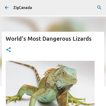
Skip to main content
ZigCanada
World's Most Dangerous Lizards