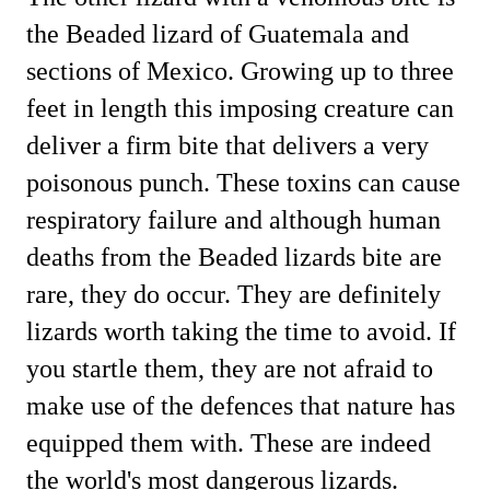
the Beaded lizard of Guatemala and
sections of Mexico. Growing up to three
feet in length this imposing creature can
deliver a firm bite that delivers a very
poisonous punch. These toxins can cause
respiratory failure and although human
deaths from the Beaded lizards bite are
rare, they do occur.
They are definitely
lizards worth taking the time to avoid. If
you startle them, they are not afraid to
make use of the defences that nature has
equipped them with. These are indeed
the world's most dangerous lizards.