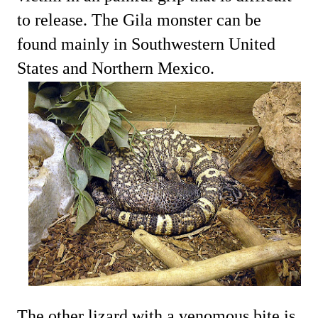
to release. The Gila monster can be
found mainly in Southwestern United
States and Northern Mexico.
The other lizard with a venomous bite is