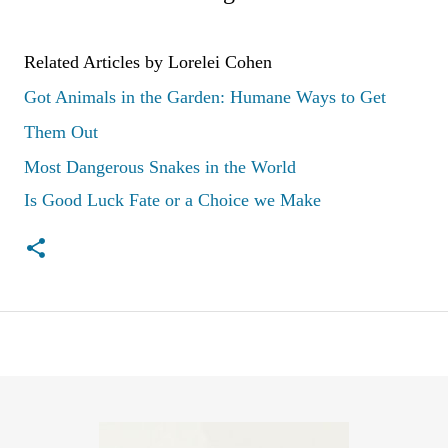
Related Articles by Lorelei Cohen
Got Animals in the Garden: Humane Ways to Get
Them Out
Most Dangerous Snakes in the World
Is Good Luck Fate or a Choice we Make