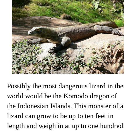
Possibly the most dangerous lizard in the
world would be the Komodo dragon of
the Indonesian Islands. This monster of a
lizard can grow to be up to ten feet in
length and weigh in at up to one hundred