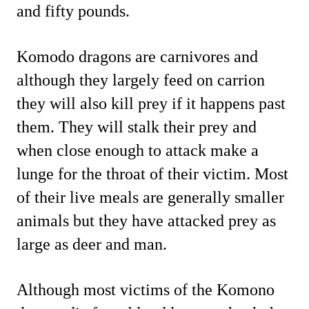
and fifty pounds.
Komodo dragons are carnivores and
although they largely feed on carrion
they will also kill prey if it happens past
them. They will stalk their prey and
when close enough to attack make a
lunge for the throat of their victim. Most
of their live meals are generally smaller
animals but they have attacked prey as
large as deer and man.
Although most victims of the Komono