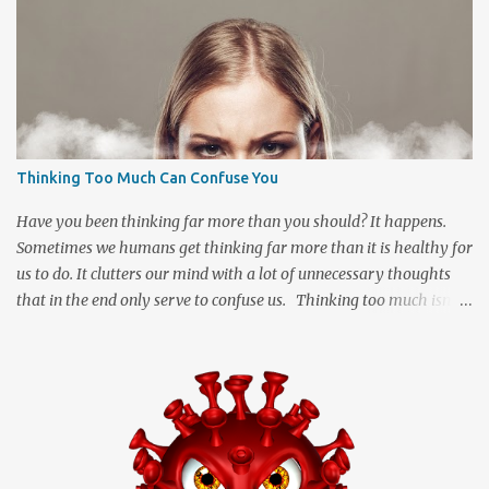
Thinking Too Much Can Confuse You
Have you been thinking far more than you should? It happens.
Sometimes we humans get thinking far more than it is healthy for
us to do. It clutters our mind with a lot of unnecessary thoughts
that in the end only serve to confuse us. Thinking too much isn't
necessarily a good thing and many of us may allow it to happen
far more often than we realize. When we start imagining the
"what ifs" and "what could have been" scenarios they can start
messing with the facts to turn a simple idea into a great big
tangled mess of insecurity. We are human and being human
means that we can be a little insecure at times which can cause us
to dream up stuff that is far better off being left untouched. It