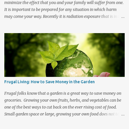
health...
minimize the effect that you and your family will suffer from one.
It is important to be prepared for any situation in which harm
may come your way. Recently it is radiation exposure that is in the
news. People want to know how to survive should a nuclear
disaster strike in their direction. The threat of nuclear war and the
recent Fukushima Daiichi Nuclear power plant crisis in Japan have
brought about a renewed desire to know the preventative
measures, symptoms, and treatments should this type of disaster
occur. Radiation travels. Even if you are not in the immediate area
where the event occurs you may still be at risk of exposure. In the
event of a fallout there are steps that you can take to help protect
yourself and your family from radiation poisoning. Keep a well
Frugal Living: How to Save Money in the Garden
stocked emergency kit handy and know what to do should an
emergency occur. There are Two Basic Forms of Radiation
Frugal folks know that a garden is a great way to save money on
Exposure 1. Initial radi...
groceries. Growing your own fruits, herbs, and vegetables can be
one of the best ways to cut back on the ever rising cost of food.
Small garden space or large, growing your own food does not take
a lot of money or space to get started and the longer that you
participate then the less investment it is to maintain. There are