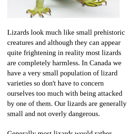
Lizards look much like small prehistoric
creatures and although they can appear
quite frightening in reality most lizards
are completely harmless. In Canada we
have a very small population of lizard
varieties so don't have to concern
ourselves too much with being attacked
by one of them. Our lizards are generally
small and not overly dangerous.
Generally most lizards would rather