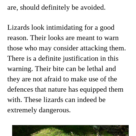
are, should definitely be avoided.
Lizards look intimidating for a good
reason. Their looks are meant to warn
those who may consider attacking them.
There is a definite justification in this
warning. Their bite can be lethal and
they are not afraid to make use of the
defences that nature has equipped them
with. These lizards can indeed be
extremely dangerous.