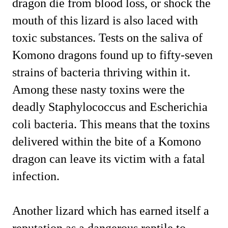
dragon die from blood loss, or shock the
mouth of this lizard is also laced with
toxic substances. Tests on the saliva of
Komono dragons found up to fifty-seven
strains of bacteria thriving within it.
Among these nasty toxins were the
deadly Staphylococcus and Escherichia
coli bacteria. This means that the toxins
delivered within the bite of a Komono
dragon can leave its victim with a fatal
infection.
Another lizard which has earned itself a
reputation as a dangerous reptile to