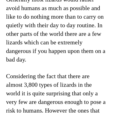
avoid humans as much as possible and
like to do nothing more than to carry on
quietly with their day to day routine. In
other parts of the world there are a few
lizards which can be extremely
dangerous if you happen upon them on a
bad day.
Considering the fact that there are
almost 3,800 types of lizards in the
world it is quite surprising that only a
very few are dangerous enough to pose a
risk to humans. However the ones that